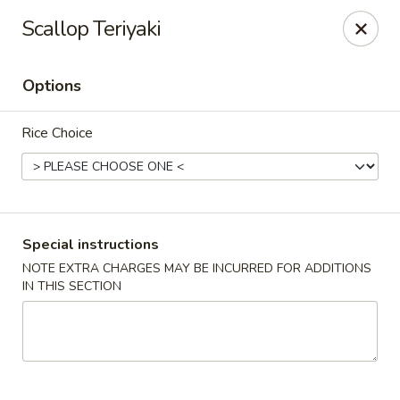
Mr. Fuji Sushi & Hibachi - Clifton Park
Scallop Teriyaki
19 Clifton Country Rd Clifton Park, NY 12065
Options
Select Order Type
Select Time
Rice Choice
Special instructions
NOTE EXTRA CHARGES MAY BE INCURRED FOR ADDITIONS
IN THIS SECTION
Mr. Fuji Sushi & Hibachi - Clifton Park
Opens at 12:00PM
Closed
Store info
Call us