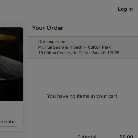
Log in
Your Order
Ordering from:
Mr. Fuji Sushi & Hibachi - Clifton Park
19 Clifton Country Rd Clifton Park, NY 12065
You have no items in your cart.
re info
Subtotal
$0.00