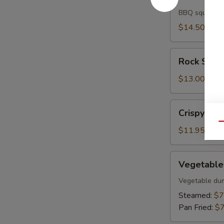
Ika
BBQ squid
$14.50
Rock
Rock Shri
Shrimp
$13.00
Crispy
Crispy Fish
Fish
Qu
$11.95
Vegetable
Vegetable
Gyoza
Vegetable du
Steamed:
$7
Pan Fried:
$7