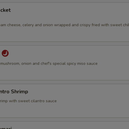
cket
eam cheese, celery and onion wrapped and crispy fried with sweet chil
u
u, mushroom, onion and chef's special spicy miso sauce
antro Shrimp
hrimp with sweet cilantro sauce