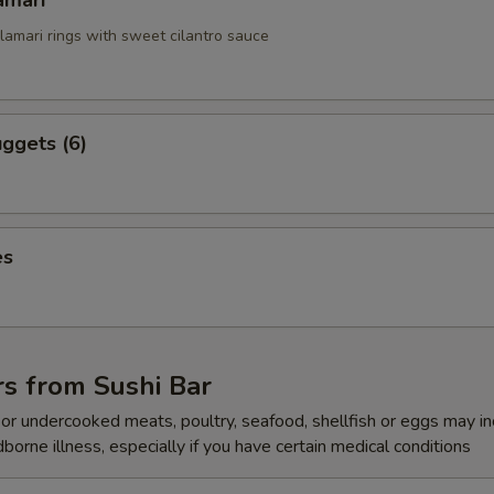
amari
alamari rings with sweet cilantro sauce
ggets (6)
es
s from Sushi Bar
r undercooked meats, poultry, seafood, shellfish or eggs may i
dborne illness, especially if you have certain medical conditions