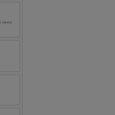
i sauce