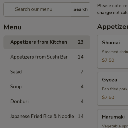
Please note: re
Search
charge
not calc
Appetize
Menu
Shumai
Appetizers from Kitchen
23
Shumai
Steamed shri
Appetizers from Sushi Bar
14
$7.50
Salad
7
Gyoza
Gyoza
Soup
4
Pan fried por
$7.50
Donburi
4
Harumaki
Japanese Fried Rice & Noodle
14
Harumaki
Vegetable spri