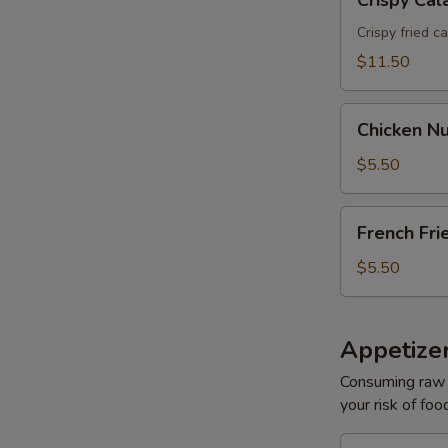
Crispy Cal
Calamari
Crispy fried c
$11.50
Chicken
Chicken Nu
Nuggets
(6)
$5.50
French
French Fri
Fries
$5.50
Appetizer
Consuming raw o
your risk of foo
Oshinko