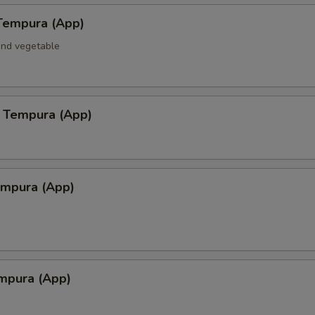
Tempura (App)
and vegetable
 Tempura (App)
empura (App)
mpura (App)