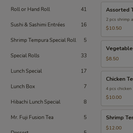
Assorted
Roll or Hand Roll
41
Assorted 
Tempura
(App)
2 pcs shrimp 
Sushi & Sashimi Entrées
16
$10.50
Shrimp Tempura Special Roll
5
Vegetable
Vegetable
Tempura
Special Rolls
33
(App)
$8.50
Lunch Special
17
Chicken
Chicken T
Tempura
Lunch Box
7
(App)
4 pcs chicken
$10.00
Hibachi Lunch Special
8
Shrimp
Mr. Fuji Fusion Tea
5
Shrimp Te
Tempura
(App)
$12.00
Dessert
5