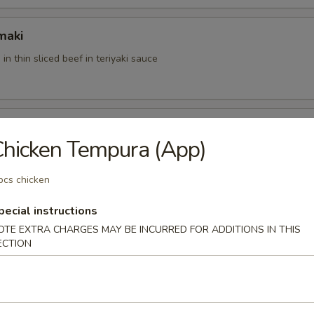
maki
 in thin sliced beef in teriyaki sauce
hicken Tempura (App)
u with special sauce
pcs chicken
pecial instructions
der
OTE EXTRA CHARGES MAY BE INCURRED FOR ADDITIONS IN THIS
ft shell crab with mango sauce
ECTION