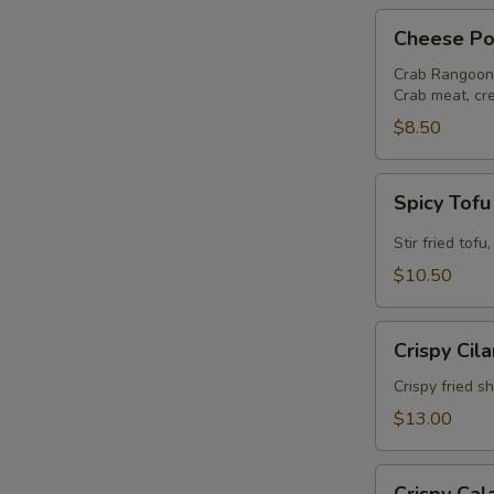
Cheese
Cheese Po
Pocket
Crab Rangoon
Crab meat, cr
$8.50
Spicy
Spicy Tof
Tofu
Stir fried tof
$10.50
Crispy
Crispy Cil
Cilantro
Shrimp
Crispy fried s
$13.00
Crispy