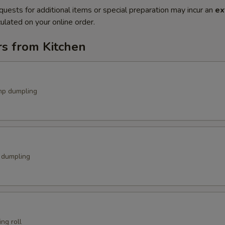
quests for additional items or special preparation may incur an
ex
ulated on your online order.
rs from Kitchen
mp dumpling
k dumpling
ng roll