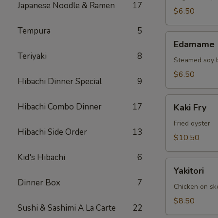
Japanese Noodle & Ramen
17
$6.50
Tempura
5
Edamame
Edamame
Teriyaki
8
Steamed soy 
$6.50
Hibachi Dinner Special
9
Kaki
Hibachi Combo Dinner
17
Kaki Fry
Fry
Fried oyster
Hibachi Side Order
13
$10.50
Kid's Hibachi
6
Yakitori
Yakitori
Dinner Box
7
Chicken on s
$8.50
Sushi & Sashimi A La Carte
22