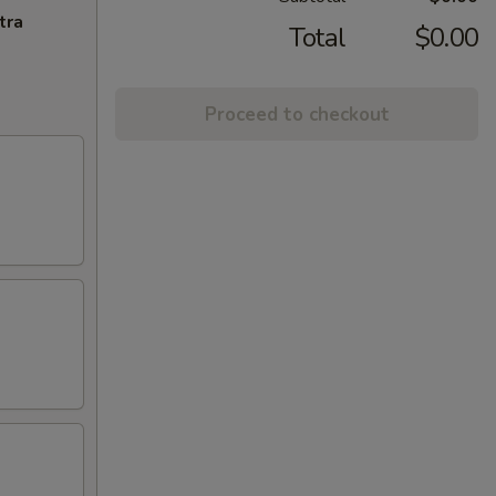
tra
Total
$0.00
Proceed to checkout