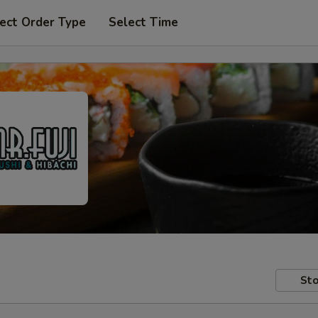
ect Order Type
Select Time
Sto