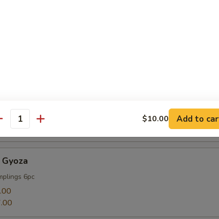
mp
Add to car
$10.00
antity
 Gyoza
mplings 6pc
.00
.00