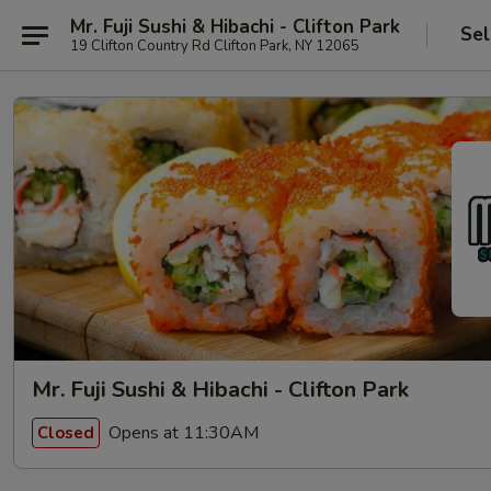
Mr. Fuji Sushi & Hibachi - Clifton Park
Sel
19 Clifton Country Rd Clifton Park, NY 12065
Mr. Fuji Sushi & Hibachi - Clifton Park
Opens at 11:30AM
Closed