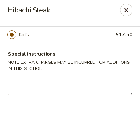
Mr. Fuji Sushi & Hibachi - Clifton Park
Hibachi Steak
19 Clifton Country Rd Clifton Park, NY 12065
Select Order Type
Select Time
Kid's
$17.50
Special instructions
NOTE EXTRA CHARGES MAY BE INCURRED FOR ADDITIONS
IN THIS SECTION
Mr. Fuji Sushi & Hibachi - Clifton Park
Opens at 11:30AM
Closed
Store info
Call us