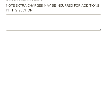
NOTE EXTRA CHARGES MAY BE INCURRED FOR ADDITIONS
Harumaki
IN THIS SECTION
Harumaki
Vegetable spring roll
$6.50
Edamame
Edamame
Steamed soy bean
$6.50
Kaki
Kaki Fry
Fry
Fried oyster
$10.50
Yakitori
Yakitori