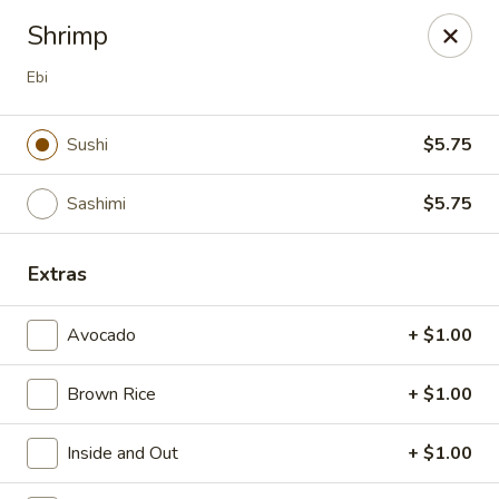
Mr. Fuji Sushi & Hibachi - Clifton Park
Shrimp
19 Clifton Country Rd Clifton Park, NY 12065
Ebi
Select Order Type
Select Time
Sushi
$5.75
Sashimi
$5.75
Extras
Avocado
+ $1.00
Mr. Fuji Sushi & Hibachi - Clifton Park
Brown Rice
+ $1.00
Opens at 12:00PM
Closed
Inside and Out
+ $1.00
Store info
Call us