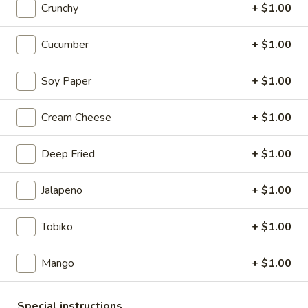
Crunchy
+ $1.00
Sushi & Sashimi A La Carte
Cucumber
+ $1.00
Please note: requests for additional items or special
preparation may incur an
extra charge
not calculated on your
Soy Paper
+ $1.00
online order.
Cream Cheese
+ $1.00
Appetizers from Kitchen
Shumai
Deep Fried
+ $1.00
Shumai
Steamed shrimp dumpling
Jalapeno
+ $1.00
$7.50
Tobiko
+ $1.00
Gyoza
Gyoza
Mango
+ $1.00
Pan fried pork dumpling
$7.50
Special instructions