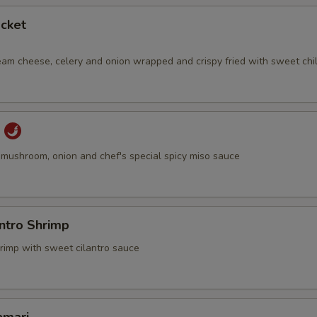
Tobiko
+ $1.
cket
Mango
+ $1.
eam cheese, celery and onion wrapped and crispy fried with sweet chil
pecial instructions
OTE EXTRA CHARGES MAY BE INCURRED FOR ADDITIONS IN THIS
u
ECTION
u, mushroom, onion and chef's special spicy miso sauce
antro Shrimp
hrimp with sweet cilantro sauce