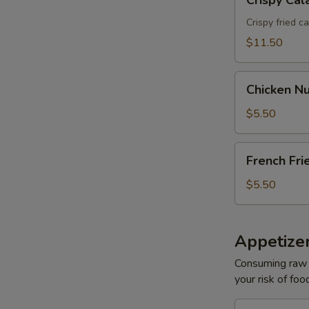
Crispy Cal
Calamari
Crispy fried c
$11.50
Chicken
Chicken Nu
Nuggets
(6)
$5.50
French
French Fri
Fries
$5.50
Appetizer
Consuming raw o
your risk of foo
Oshinko