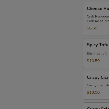
Cheese
Cheese Po
Pocket
Crab Rangoon
Crab meat, cr
$8.50
S
N
Spicy
Spicy Tof
S
Tofu
Stir fried tof
$10.50
Crispy
Crispy Cil
Cilantro
Shrimp
Crispy fried s
$13.00
Crispy