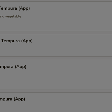
Tempura (App)
and vegetable
 Tempura (App)
empura (App)
mpura (App)