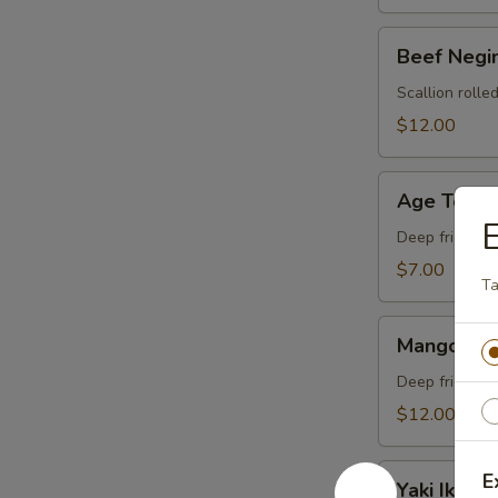
Beef
Beef Negi
Negimaki
Scallion rolled
$12.00
Age
Age Tofu
Tofu
Deep fried tof
$7.00
T
Mango
Mango Spi
Spider
Deep fried so
$12.00
Yaki
E
Yaki Ika