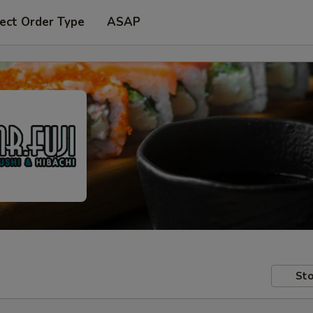
ect Order Type
ASAP
Sto