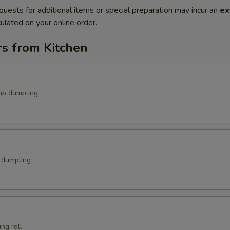
quests for additional items or special preparation may incur an
ex
ulated on your online order.
rs from Kitchen
mp dumpling
k dumpling
ng roll