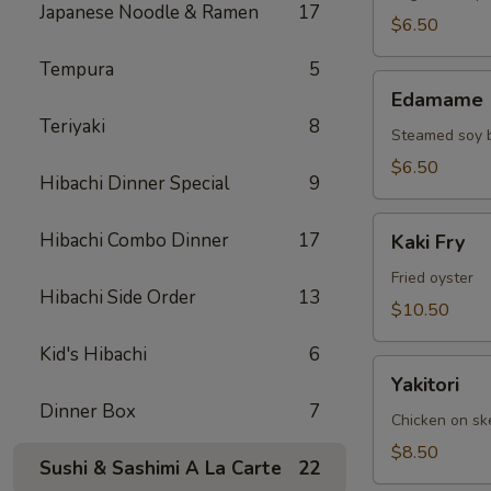
Japanese Noodle & Ramen
17
$6.50
Tempura
5
Edamame
Edamame
Teriyaki
8
Steamed soy 
$6.50
Hibachi Dinner Special
9
Kaki
Hibachi Combo Dinner
17
Kaki Fry
Fry
Fried oyster
Hibachi Side Order
13
$10.50
Kid's Hibachi
6
Yakitori
Yakitori
Dinner Box
7
Chicken on s
$8.50
Sushi & Sashimi A La Carte
22