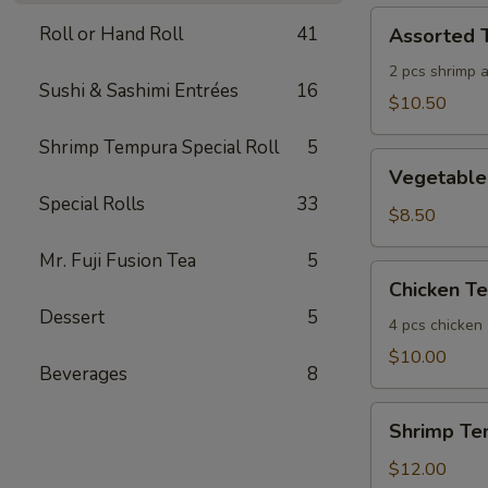
Assorted
Roll or Hand Roll
41
Assorted 
Tempura
(App)
2 pcs shrimp 
Sushi & Sashimi Entrées
16
$10.50
Shrimp Tempura Special Roll
5
Vegetable
Vegetable
Tempura
Special Rolls
33
(App)
$8.50
Mr. Fuji Fusion Tea
5
Chicken
Chicken T
Tempura
Dessert
5
(App)
4 pcs chicken
$10.00
Beverages
8
Shrimp
Shrimp Te
Tempura
(App)
$12.00