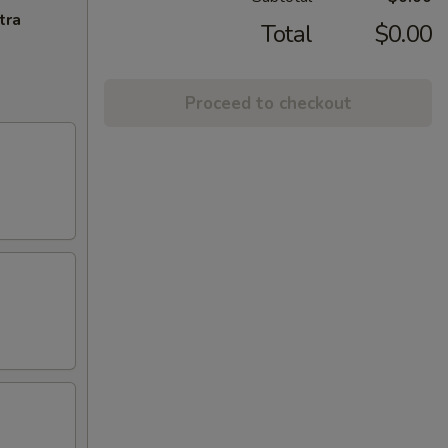
tra
Total
$0.00
Proceed to checkout