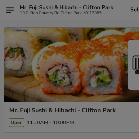
Mr. Fuji Sushi & Hibachi - Clifton Park
Sel
19 Clifton Country Rd Clifton Park, NY 12065
Mr. Fuji Sushi & Hibachi - Clifton Park
11:30AM - 10:00PM
Open