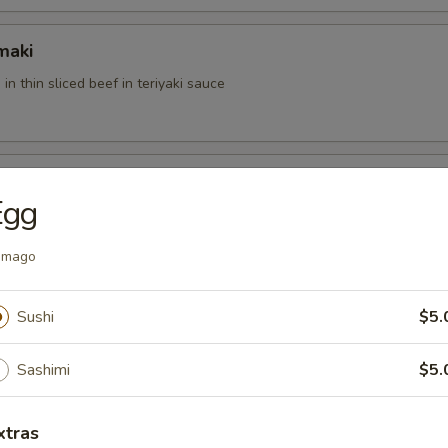
maki
 in thin sliced beef in teriyaki sauce
Egg
u with special sauce
amago
der
Sushi
$5.
ft shell crab with mango sauce
Sashimi
$5.
xtras