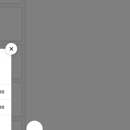
00
00