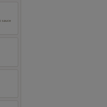
00
00
i sauce