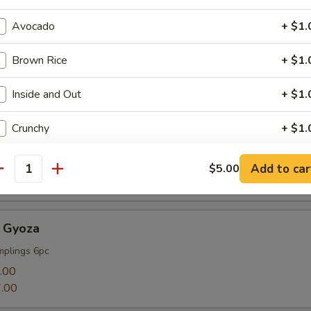
Avocado
+ $1.
Brown Rice
+ $1.
mp
Inside and Out
+ $1.
Crunchy
+ $1.
Cucumber
+ $1.
Add to car
$5.00
antity
Soy Paper
+ $1.
 Gyoza
Cream Cheese
+ $1.
mplings 6pc
Deep Fried
+ $1.
.00
.00
Jalapeno
+ $1.