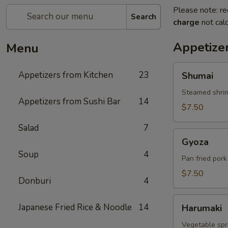
Please note: re
Search
charge
not calc
Appetize
Menu
Shumai
Appetizers from Kitchen
23
Shumai
Steamed shri
Appetizers from Sushi Bar
14
$7.50
Salad
7
Gyoza
Gyoza
Soup
4
Pan fried por
$7.50
Donburi
4
Harumaki
Japanese Fried Rice & Noodle
14
Harumaki
Vegetable spri