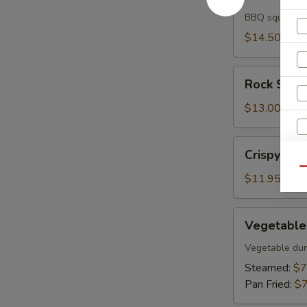
Ika
BBQ squid
$14.50
Rock
Rock Shri
Shrimp
$13.00
Crispy
Crispy Fish
Fish
Qu
$11.95
Vegetable
Vegetable
Gyoza
Vegetable du
Steamed:
$7
Pan Fried:
$7