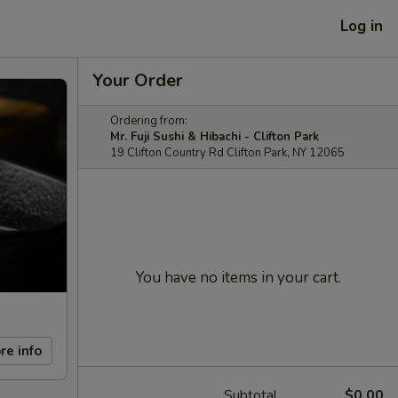
Log in
Your Order
Ordering from:
Mr. Fuji Sushi & Hibachi - Clifton Park
19 Clifton Country Rd Clifton Park, NY 12065
You have no items in your cart.
re info
Subtotal
$0.00