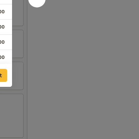
00
00
00
00
00
t
00
00
00
00