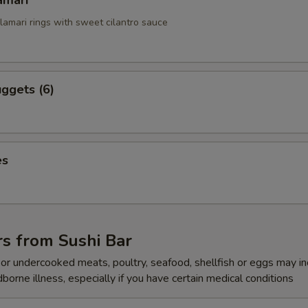
amari
alamari rings with sweet cilantro sauce
ggets (6)
es
s from Sushi Bar
r undercooked meats, poultry, seafood, shellfish or eggs may i
dborne illness, especially if you have certain medical conditions