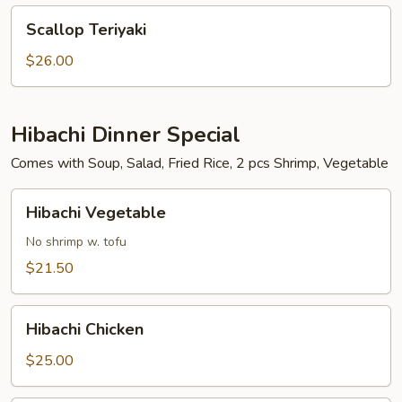
Scallop
Scallop Teriyaki
Teriyaki
$26.00
Hibachi Dinner Special
Comes with Soup, Salad, Fried Rice, 2 pcs Shrimp, Vegetable
Hibachi
Hibachi Vegetable
Vegetable
No shrimp w. tofu
$21.50
Hibachi
Hibachi Chicken
Chicken
$25.00