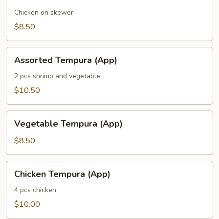
Chicken on skewer
$8.50
Assorted
Assorted Tempura (App)
Tempura
(App)
2 pcs shrimp and vegetable
$10.50
Vegetable
Vegetable Tempura (App)
Tempura
(App)
$8.50
Chicken
Chicken Tempura (App)
Tempura
(App)
4 pcs chicken
$10.00