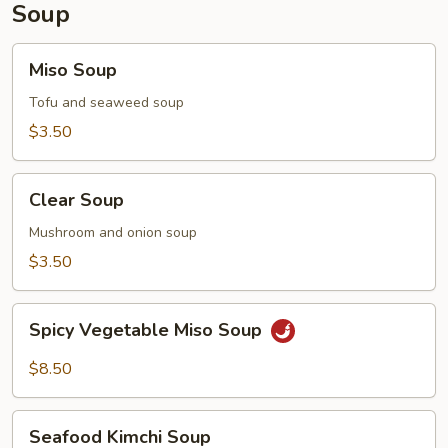
Soup
Miso
Miso Soup
Soup
Tofu and seaweed soup
$3.50
Clear
Clear Soup
Soup
Mushroom and onion soup
$3.50
Spicy
Spicy Vegetable Miso Soup
Vegetable
Miso
$8.50
Soup
Seafood
Seafood Kimchi Soup
Kimchi