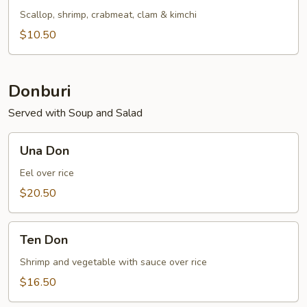
Soup
Scallop, shrimp, crabmeat, clam & kimchi
$10.50
Donburi
Served with Soup and Salad
Una
Una Don
Don
Eel over rice
$20.50
Ten
Ten Don
Don
Shrimp and vegetable with sauce over rice
$16.50