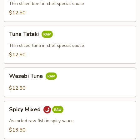
Thin sliced beef in chef special sauce
$12.50
Tuna
Tuna Tataki
Tataki
Thin sliced tuna in chef special sauce
$12.50
Wasabi
Wasabi Tuna
Tuna
$12.50
Spicy
Spicy Mixed
Mixed
Assorted raw fish in spicy sauce
$13.50