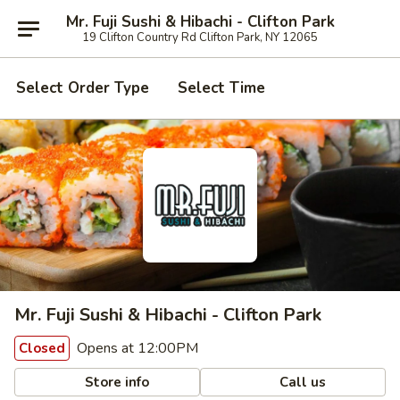
Mr. Fuji Sushi & Hibachi - Clifton Park
19 Clifton Country Rd Clifton Park, NY 12065
Select Order Type
Select Time
Mr. Fuji Sushi & Hibachi - Clifton Park
Opens at 12:00PM
Closed
Store info
Call us