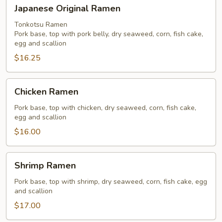
Japanese
Japanese Original Ramen
Original
Ramen
Tonkotsu Ramen
Pork base, top with pork belly, dry seaweed, corn, fish cake,
egg and scallion
$16.25
Chicken
Chicken Ramen
Ramen
Pork base, top with chicken, dry seaweed, corn, fish cake,
egg and scallion
$16.00
Shrimp
Shrimp Ramen
Ramen
Pork base, top with shrimp, dry seaweed, corn, fish cake, egg
and scallion
$17.00