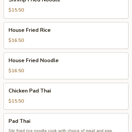
Fried
Noodle
$15.50
House
House Fried Rice
Fried
Rice
$16.50
House
House Fried Noodle
Fried
Noodle
$16.50
Chicken
Chicken Pad Thai
Pad
Thai
$15.50
Pad
Pad Thai
Thai
Stir fried rice noodle cook with choice of meat and egg,