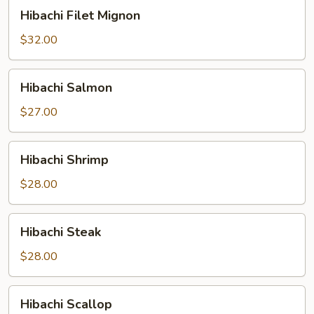
Hibachi
Hibachi Filet Mignon
Filet
Mignon
$32.00
Hibachi
Hibachi Salmon
Salmon
$27.00
Hibachi
Hibachi Shrimp
Shrimp
$28.00
Hibachi
Hibachi Steak
Steak
$28.00
Hibachi
Hibachi Scallop
Scallop