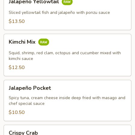
Jalapeño Yellowtail
Yellowtail
Sliced yellowtail fish and jalapeño with ponzu sauce
$13.50
Kimchi
Kimchi Mix
Mix
Squid, shrimp, red clam, octopus and cucumber mixed with
kimchi sauce
$12.50
Jalapeño
Jalapeño Pocket
Pocket
Spicy tuna, cream cheese inside deep fried with masago and
chef special sauce
$10.50
Crispy
Crispy Crab