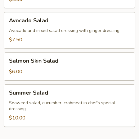
Avocado
Avocado Salad
Salad
Avocado and mixed salad dressing with ginger dressing
$7.50
Salmon
Salmon Skin Salad
Skin
Salad
$6.00
Summer
Summer Salad
Salad
Seaweed salad, cucumber, crabmeat in chef's special
dressing
$10.00