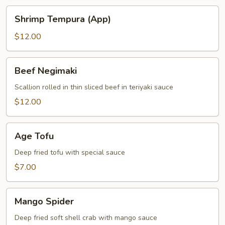
Shrimp
Shrimp Tempura (App)
Tempura
(App)
$12.00
Beef
Beef Negimaki
Negimaki
Scallion rolled in thin sliced beef in teriyaki sauce
$12.00
Age
Age Tofu
Tofu
Deep fried tofu with special sauce
$7.00
Mango
Mango Spider
Spider
Deep fried soft shell crab with mango sauce