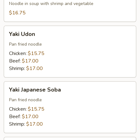
Soba
Noodle in soup with shrimp and vegetable
$16.75
Yaki
Yaki Udon
Udon
Pan fried noodle
Chicken:
$15.75
Beef:
$17.00
Shrimp:
$17.00
Yaki
Yaki Japanese Soba
Japanese
Soba
Pan fried noodle
Chicken:
$15.75
Beef:
$17.00
Shrimp:
$17.00