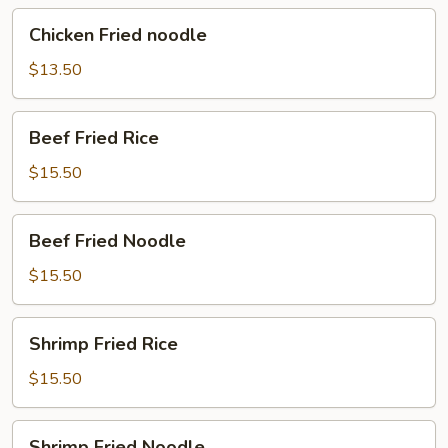
Chicken
Chicken Fried noodle
Fried
noodle
$13.50
Beef
Beef Fried Rice
Fried
Rice
$15.50
Beef
Beef Fried Noodle
Fried
Noodle
$15.50
Shrimp
Shrimp Fried Rice
Fried
Rice
$15.50
Shrimp
Shrimp Fried Noodle