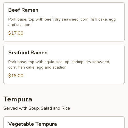
Beef
Beef Ramen
Ramen
Pork base, top with beef, dry seaweed, corn, fish cake, egg
and scallion
$17.00
Seafood
Seafood Ramen
Ramen
Pork base, top with squid, scallop, shrimp, dry seaweed,
corn, fish cake, egg and scallion
$19.00
Tempura
Served with Soup, Salad and Rice
Vegetable
Vegetable Tempura
Tempura