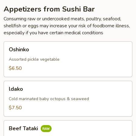
Appetizers from Sushi Bar
Consuming raw or undercooked meats, poultry, seafood,
shellfish or eggs may increase your risk of foodborne illness,
especially if you have certain medical conditions
Oshinko
Oshinko
Assorted pickle vegetable
$6.50
ldako
ldako
Cold marinated baby octopus & seaweed
$7.50
Beef
Beef Tataki
Tataki