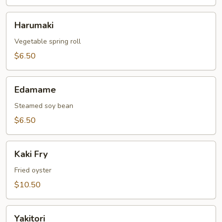
Harumaki
Harumaki
Vegetable spring roll
$6.50
Edamame
Edamame
Steamed soy bean
$6.50
Kaki
Kaki Fry
Fry
Fried oyster
$10.50
Yakitori
Yakitori