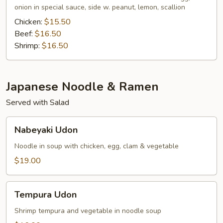
onion in special sauce, side w. peanut, lemon, scallion
Chicken:
$15.50
Beef:
$16.50
Shrimp:
$16.50
Japanese Noodle & Ramen
Served with Salad
Nabeyaki
Nabeyaki Udon
Udon
Noodle in soup with chicken, egg, clam & vegetable
$19.00
Tempura
Tempura Udon
Udon
Shrimp tempura and vegetable in noodle soup