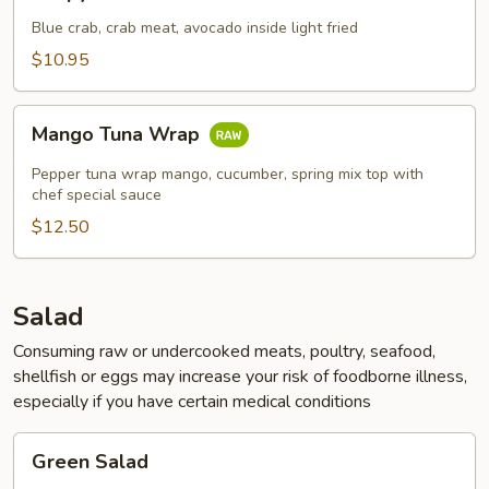
Crab
Blue crab, crab meat, avocado inside light fried
$10.95
Mango
Mango Tuna Wrap
Tuna
Wrap
Pepper tuna wrap mango, cucumber, spring mix top with
chef special sauce
$12.50
Salad
Consuming raw or undercooked meats, poultry, seafood,
shellfish or eggs may increase your risk of foodborne illness,
especially if you have certain medical conditions
Green
Green Salad
Salad