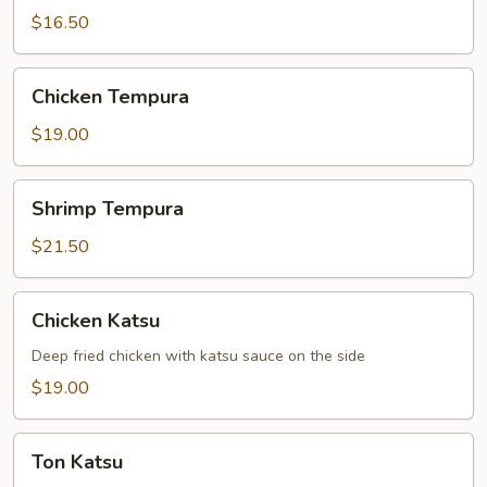
$16.50
Chicken
Chicken Tempura
Tempura
$19.00
Shrimp
Shrimp Tempura
Tempura
$21.50
Chicken
Chicken Katsu
Katsu
Deep fried chicken with katsu sauce on the side
$19.00
Ton
Ton Katsu
Katsu