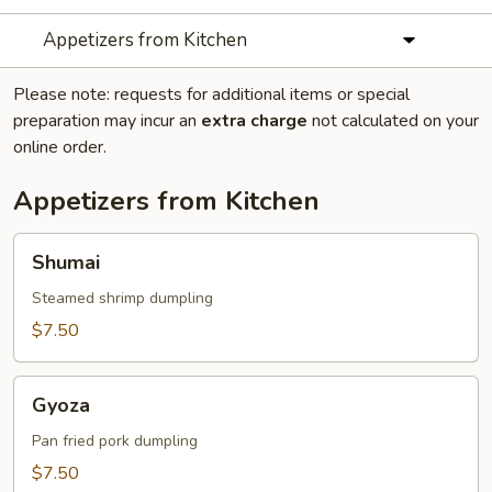
Appetizers from Kitchen
Please note: requests for additional items or special
preparation may incur an
extra charge
not calculated on your
online order.
Appetizers from Kitchen
Shumai
Shumai
Steamed shrimp dumpling
$7.50
Gyoza
Gyoza
Pan fried pork dumpling
$7.50