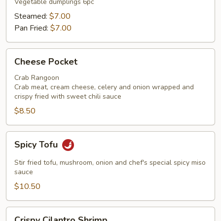
Vegetable dumplings 6pc
Steamed:
$7.00
Pan Fried:
$7.00
Cheese
Cheese Pocket
Pocket
Crab Rangoon
Crab meat, cream cheese, celery and onion wrapped and
crispy fried with sweet chili sauce
$8.50
Spicy
Spicy Tofu
Tofu
Stir fried tofu, mushroom, onion and chef's special spicy miso
sauce
$10.50
Crispy
Crispy Cilantro Shrimp