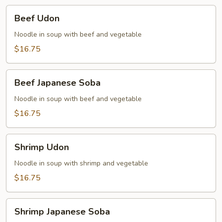
Beef
Beef Udon
Udon
Noodle in soup with beef and vegetable
$16.75
Beef
Beef Japanese Soba
Japanese
Soba
Noodle in soup with beef and vegetable
$16.75
Shrimp
Shrimp Udon
Udon
Noodle in soup with shrimp and vegetable
$16.75
Shrimp
Shrimp Japanese Soba
Japanese