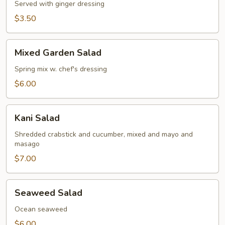
Served with ginger dressing
$3.50
Mixed
Mixed Garden Salad
Garden
Salad
Spring mix w. chef's dressing
$6.00
Kani
Kani Salad
Salad
Shredded crabstick and cucumber, mixed and mayo and
masago
$7.00
Seaweed
Seaweed Salad
Salad
Ocean seaweed
$6.00