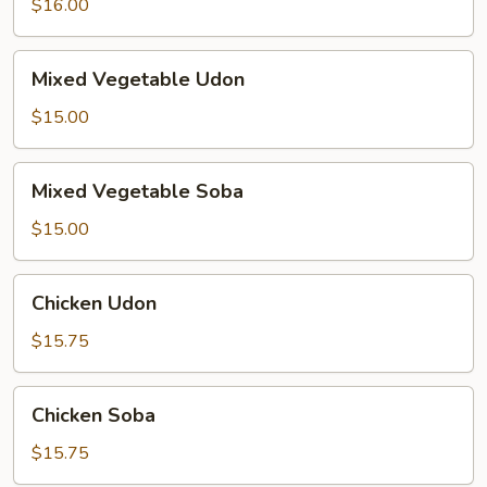
$16.00
Mixed
Mixed Vegetable Udon
Vegetable
Udon
$15.00
Mixed
Mixed Vegetable Soba
Vegetable
Soba
$15.00
Chicken
Chicken Udon
Udon
$15.75
Chicken
Chicken Soba
Soba
$15.75