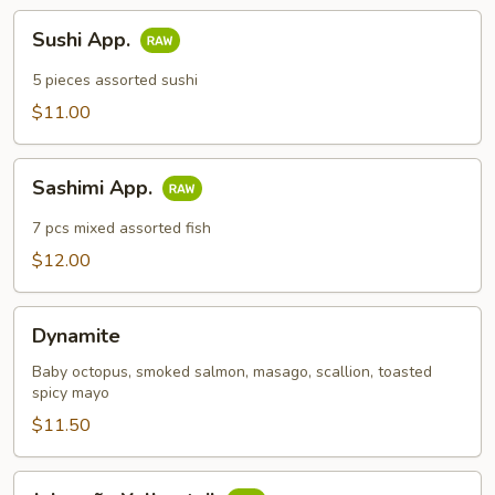
Sushi
Sushi App.
App.
5 pieces assorted sushi
$11.00
Sashimi
Sashimi App.
App.
7 pcs mixed assorted fish
$12.00
Dynamite
Dynamite
Baby octopus, smoked salmon, masago, scallion, toasted
spicy mayo
$11.50
Jalapeño