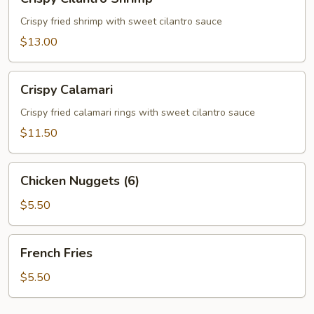
Cilantro
Shrimp
Crispy fried shrimp with sweet cilantro sauce
$13.00
Crispy
Crispy Calamari
Calamari
Crispy fried calamari rings with sweet cilantro sauce
$11.50
Chicken
Chicken Nuggets (6)
Nuggets
(6)
$5.50
French
French Fries
Fries
$5.50