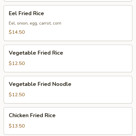
Eel
Eel Fried Rice
Fried
Rice
Eel, onion, egg, carrot, corn
$14.50
Vegetable
Vegetable Fried Rice
Fried
Rice
$12.50
Vegetable
Vegetable Fried Noodle
Fried
Noodle
$12.50
Chicken
Chicken Fried Rice
Fried
Rice
$13.50