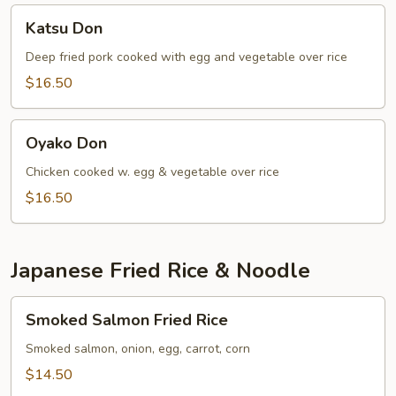
Katsu
Katsu Don
Don
Deep fried pork cooked with egg and vegetable over rice
$16.50
Oyako
Oyako Don
Don
Chicken cooked w. egg & vegetable over rice
$16.50
Japanese Fried Rice & Noodle
Smoked
Smoked Salmon Fried Rice
Salmon
Fried
Smoked salmon, onion, egg, carrot, corn
Rice
$14.50