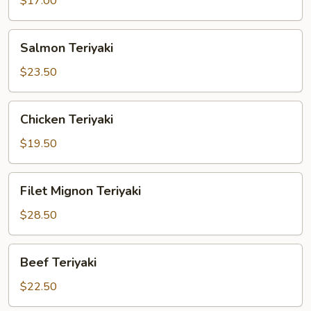
$17.00
Salmon
Salmon Teriyaki
Teriyaki
$23.50
Chicken
Chicken Teriyaki
Teriyaki
$19.50
Filet
Filet Mignon Teriyaki
Mignon
Teriyaki
$28.50
Beef
Beef Teriyaki
Teriyaki
$22.50