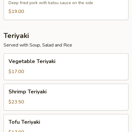
Deep fried pork with katsu sauce on the side
$19.00
Teriyaki
Served with Soup, Salad and Rice
Vegetable
Vegetable Teriyaki
Teriyaki
$17.00
Shrimp
Shrimp Teriyaki
Teriyaki
$23.50
Tofu
Tofu Teriyaki
Teriyaki