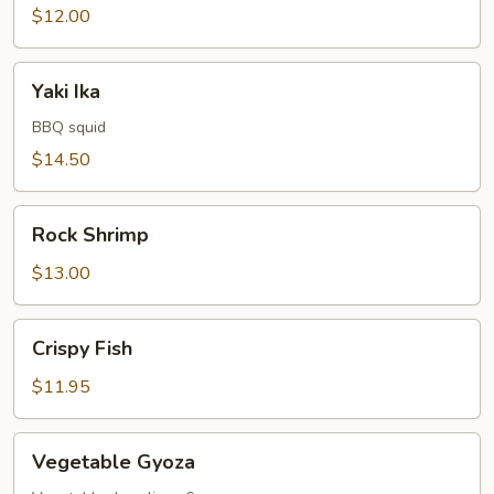
$12.00
Yaki
Yaki Ika
Ika
BBQ squid
$14.50
Rock
Rock Shrimp
Shrimp
$13.00
Crispy
Crispy Fish
Fish
$11.95
Vegetable
Vegetable Gyoza
Gyoza