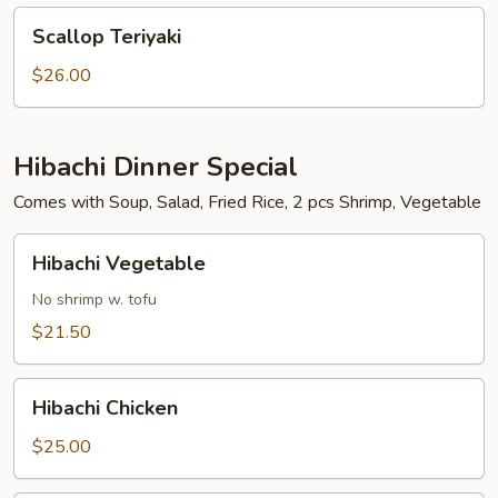
Scallop
Scallop Teriyaki
Teriyaki
$26.00
Hibachi Dinner Special
Comes with Soup, Salad, Fried Rice, 2 pcs Shrimp, Vegetable
Hibachi
Hibachi Vegetable
Vegetable
No shrimp w. tofu
$21.50
Hibachi
Hibachi Chicken
Chicken
$25.00