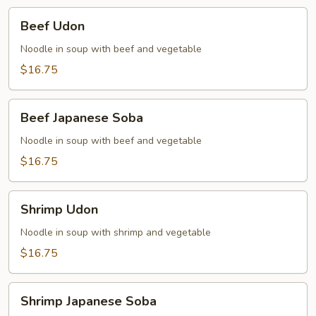
Beef
Beef Udon
Udon
Noodle in soup with beef and vegetable
$16.75
Beef
Beef Japanese Soba
Japanese
Soba
Noodle in soup with beef and vegetable
$16.75
Shrimp
Shrimp Udon
Udon
Noodle in soup with shrimp and vegetable
$16.75
Shrimp
Shrimp Japanese Soba
Japanese