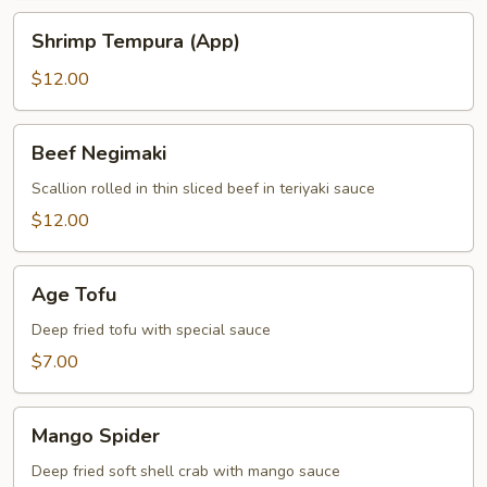
Shrimp
Shrimp Tempura (App)
Tempura
(App)
$12.00
Beef
Beef Negimaki
Negimaki
Scallion rolled in thin sliced beef in teriyaki sauce
$12.00
Age
Age Tofu
Tofu
Deep fried tofu with special sauce
$7.00
Mango
Mango Spider
Spider
Deep fried soft shell crab with mango sauce