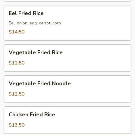
Eel
Eel Fried Rice
Fried
Rice
Eel, onion, egg, carrot, corn
$14.50
Vegetable
Vegetable Fried Rice
Fried
Rice
$12.50
Vegetable
Vegetable Fried Noodle
Fried
Noodle
$12.50
Chicken
Chicken Fried Rice
Fried
Rice
$13.50