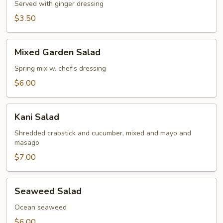
Served with ginger dressing
$3.50
Mixed
Mixed Garden Salad
Garden
Salad
Spring mix w. chef's dressing
$6.00
Kani
Kani Salad
Salad
Shredded crabstick and cucumber, mixed and mayo and
masago
$7.00
Seaweed
Seaweed Salad
Salad
Ocean seaweed
$6.00