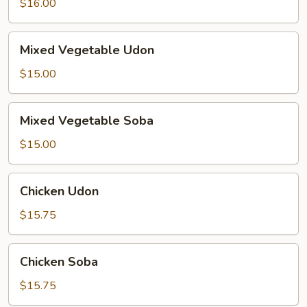
$16.00
Mixed
Mixed Vegetable Udon
Vegetable
Udon
$15.00
Mixed
Mixed Vegetable Soba
Vegetable
Soba
$15.00
Chicken
Chicken Udon
Udon
$15.75
Chicken
Chicken Soba
Soba
$15.75