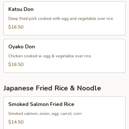
Katsu
Katsu Don
Don
Deep fried pork cooked with egg and vegetable over rice
$16.50
Oyako
Oyako Don
Don
Chicken cooked w. egg & vegetable over rice
$16.50
Japanese Fried Rice & Noodle
Smoked
Smoked Salmon Fried Rice
Salmon
Fried
Smoked salmon, onion, egg, carrot, corn
Rice
$14.50