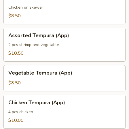
Chicken on skewer
$8.50
Assorted
Assorted Tempura (App)
Tempura
(App)
2 pcs shrimp and vegetable
$10.50
Vegetable
Vegetable Tempura (App)
Tempura
(App)
$8.50
Chicken
Chicken Tempura (App)
Tempura
(App)
4 pcs chicken
$10.00