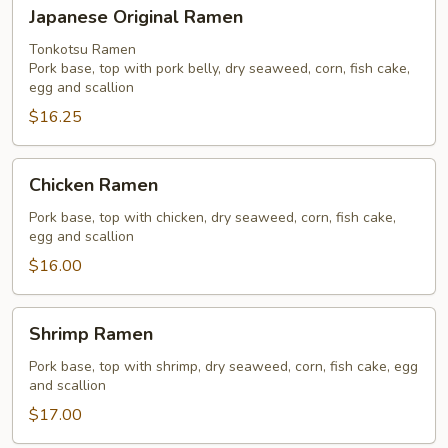
Japanese
Japanese Original Ramen
Original
Ramen
Tonkotsu Ramen
Pork base, top with pork belly, dry seaweed, corn, fish cake,
egg and scallion
$16.25
Chicken
Chicken Ramen
Ramen
Pork base, top with chicken, dry seaweed, corn, fish cake,
egg and scallion
$16.00
Shrimp
Shrimp Ramen
Ramen
Pork base, top with shrimp, dry seaweed, corn, fish cake, egg
and scallion
$17.00