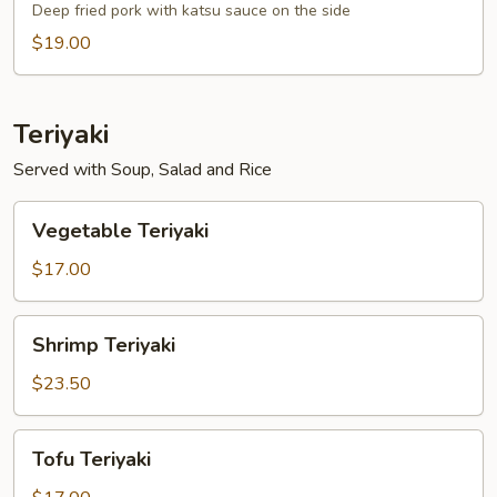
Deep fried pork with katsu sauce on the side
$19.00
Teriyaki
Served with Soup, Salad and Rice
Vegetable
Vegetable Teriyaki
Teriyaki
$17.00
Shrimp
Shrimp Teriyaki
Teriyaki
$23.50
Tofu
Tofu Teriyaki
Teriyaki