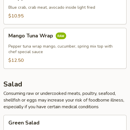
Crab
Blue crab, crab meat, avocado inside light fried
$10.95
Mango
Mango Tuna Wrap
Tuna
Wrap
Pepper tuna wrap mango, cucumber, spring mix top with
chef special sauce
$12.50
Salad
Consuming raw or undercooked meats, poultry, seafood,
shellfish or eggs may increase your risk of foodborne illness,
especially if you have certain medical conditions
Green
Green Salad
Salad