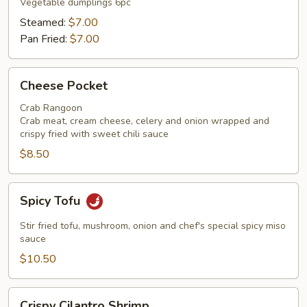
Vegetable dumplings 6pc
Steamed:
$7.00
Pan Fried:
$7.00
Cheese
Cheese Pocket
Pocket
Crab Rangoon
Crab meat, cream cheese, celery and onion wrapped and
crispy fried with sweet chili sauce
$8.50
Spicy
Spicy Tofu
Tofu
Stir fried tofu, mushroom, onion and chef's special spicy miso
sauce
$10.50
Crispy
Crispy Cilantro Shrimp