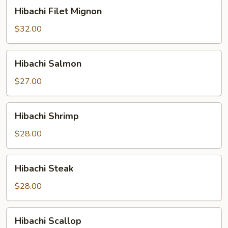
Hibachi
Hibachi Filet Mignon
Filet
Mignon
$32.00
Hibachi
Hibachi Salmon
Salmon
$27.00
Hibachi
Hibachi Shrimp
Shrimp
$28.00
Hibachi
Hibachi Steak
Steak
$28.00
Hibachi
Hibachi Scallop
Scallop