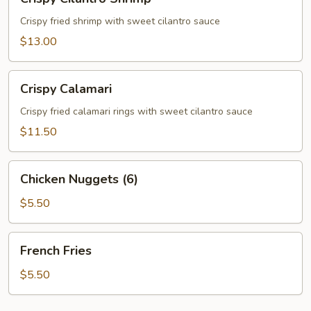
Cilantro
Shrimp
Crispy fried shrimp with sweet cilantro sauce
$13.00
Crispy
Crispy Calamari
Calamari
Crispy fried calamari rings with sweet cilantro sauce
$11.50
Chicken
Chicken Nuggets (6)
Nuggets
(6)
$5.50
French
French Fries
Fries
$5.50