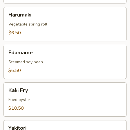
Harumaki
Harumaki
Vegetable spring roll
$6.50
Edamame
Edamame
Steamed soy bean
$6.50
Kaki
Kaki Fry
Fry
Fried oyster
$10.50
Yakitori
Yakitori