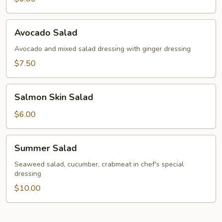
Avocado
Avocado Salad
Salad
Avocado and mixed salad dressing with ginger dressing
$7.50
Salmon
Salmon Skin Salad
Skin
Salad
$6.00
Summer
Summer Salad
Salad
Seaweed salad, cucumber, crabmeat in chef's special
dressing
$10.00