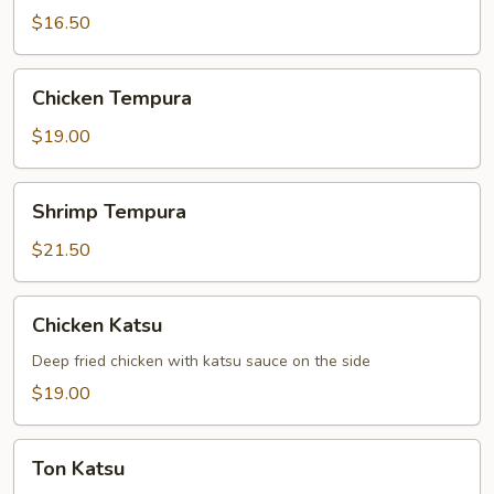
$16.50
Chicken
Chicken Tempura
Tempura
$19.00
Shrimp
Shrimp Tempura
Tempura
$21.50
Chicken
Chicken Katsu
Katsu
Deep fried chicken with katsu sauce on the side
$19.00
Ton
Ton Katsu
Katsu