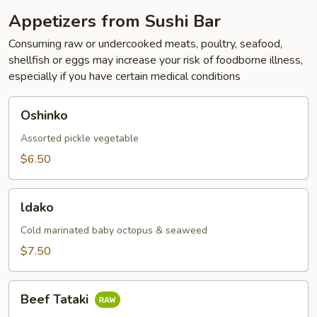
Appetizers from Sushi Bar
Consuming raw or undercooked meats, poultry, seafood,
shellfish or eggs may increase your risk of foodborne illness,
especially if you have certain medical conditions
Oshinko
Oshinko
Assorted pickle vegetable
$6.50
ldako
ldako
Cold marinated baby octopus & seaweed
$7.50
Beef
Beef Tataki
Tataki