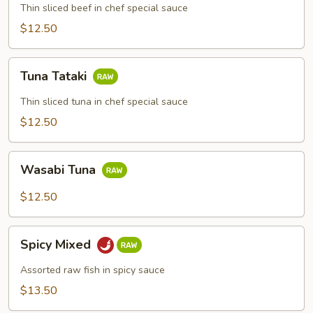
Thin sliced beef in chef special sauce
$12.50
Tuna
Tuna Tataki
Tataki
Thin sliced tuna in chef special sauce
$12.50
Wasabi
Wasabi Tuna
Tuna
$12.50
Spicy
Spicy Mixed
Mixed
Assorted raw fish in spicy sauce
$13.50