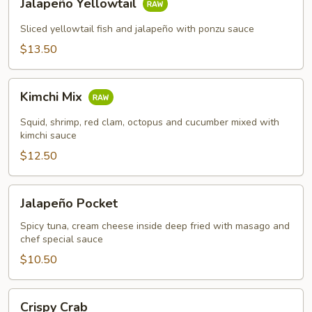
Jalapeño Yellowtail
Yellowtail
Sliced yellowtail fish and jalapeño with ponzu sauce
$13.50
Kimchi
Kimchi Mix
Mix
Squid, shrimp, red clam, octopus and cucumber mixed with
kimchi sauce
$12.50
Jalapeño
Jalapeño Pocket
Pocket
Spicy tuna, cream cheese inside deep fried with masago and
chef special sauce
$10.50
Crispy
Crispy Crab