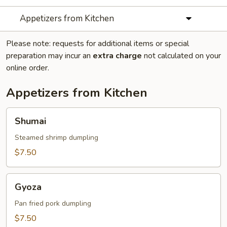
Appetizers from Kitchen
Please note: requests for additional items or special
preparation may incur an
extra charge
not calculated on your
online order.
Appetizers from Kitchen
Shumai
Shumai
Steamed shrimp dumpling
$7.50
Gyoza
Gyoza
Pan fried pork dumpling
$7.50