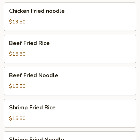
Chicken
Chicken Fried noodle
Fried
noodle
$13.50
Beef
Beef Fried Rice
Fried
Rice
$15.50
Beef
Beef Fried Noodle
Fried
Noodle
$15.50
Shrimp
Shrimp Fried Rice
Fried
Rice
$15.50
Shrimp
Shrimp Fried Noodle