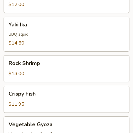
$12.00
Yaki
Yaki Ika
Ika
BBQ squid
$14.50
Rock
Rock Shrimp
Shrimp
$13.00
Crispy
Crispy Fish
Fish
$11.95
Vegetable
Vegetable Gyoza
Gyoza