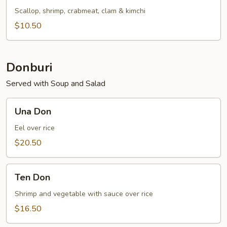
Soup
Scallop, shrimp, crabmeat, clam & kimchi
$10.50
Donburi
Served with Soup and Salad
Una
Una Don
Don
Eel over rice
$20.50
Ten
Ten Don
Don
Shrimp and vegetable with sauce over rice
$16.50