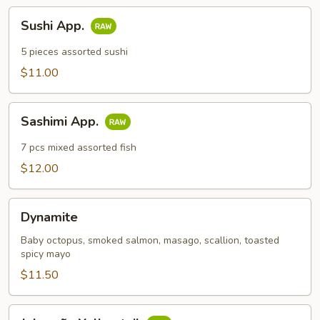
Sushi
Sushi App.
App.
5 pieces assorted sushi
$11.00
Sashimi
Sashimi App.
App.
7 pcs mixed assorted fish
$12.00
Dynamite
Dynamite
Baby octopus, smoked salmon, masago, scallion, toasted
spicy mayo
$11.50
Jalapeño