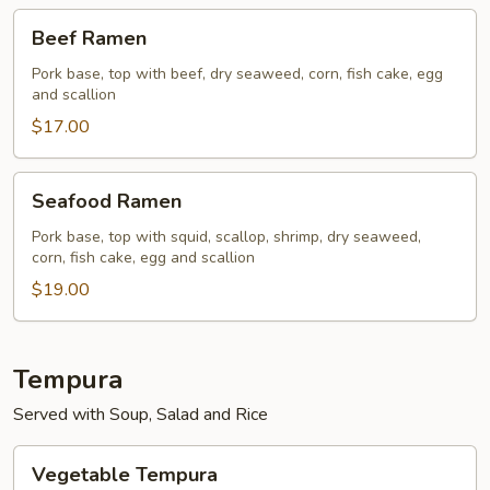
Beef
Beef Ramen
Ramen
Pork base, top with beef, dry seaweed, corn, fish cake, egg
and scallion
$17.00
Seafood
Seafood Ramen
Ramen
Pork base, top with squid, scallop, shrimp, dry seaweed,
corn, fish cake, egg and scallion
$19.00
Tempura
Served with Soup, Salad and Rice
Vegetable
Vegetable Tempura
Tempura