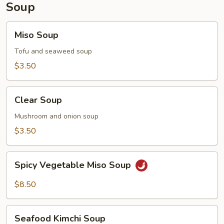
Soup
Miso
Miso Soup
Soup
Tofu and seaweed soup
$3.50
Clear
Clear Soup
Soup
Mushroom and onion soup
$3.50
Spicy
Spicy Vegetable Miso Soup
Vegetable
Miso
$8.50
Soup
Seafood
Seafood Kimchi Soup
Kimchi