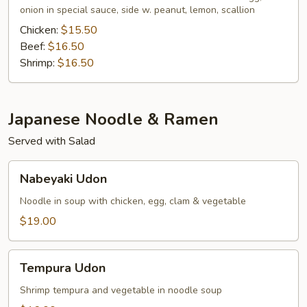
onion in special sauce, side w. peanut, lemon, scallion
Chicken:
$15.50
Beef:
$16.50
Shrimp:
$16.50
Japanese Noodle & Ramen
Served with Salad
Nabeyaki
Nabeyaki Udon
Udon
Noodle in soup with chicken, egg, clam & vegetable
$19.00
Tempura
Tempura Udon
Udon
Shrimp tempura and vegetable in noodle soup