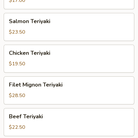
$17.00
Salmon
Salmon Teriyaki
Teriyaki
$23.50
Chicken
Chicken Teriyaki
Teriyaki
$19.50
Filet
Filet Mignon Teriyaki
Mignon
Teriyaki
$28.50
Beef
Beef Teriyaki
Teriyaki
$22.50