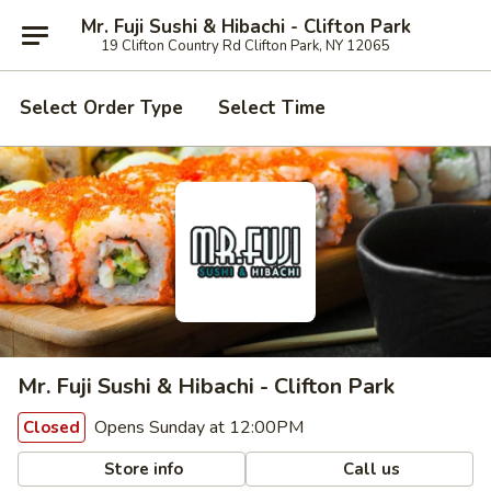
Mr. Fuji Sushi & Hibachi - Clifton Park
19 Clifton Country Rd Clifton Park, NY 12065
Select Order Type
Select Time
Mr. Fuji Sushi & Hibachi - Clifton Park
Opens Sunday at 12:00PM
Closed
Store info
Call us