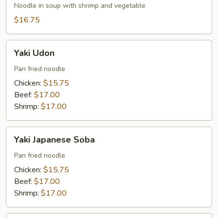
Soba
Noodle in soup with shrimp and vegetable
$16.75
Yaki
Yaki Udon
Udon
Pan fried noodle
Chicken:
$15.75
Beef:
$17.00
Shrimp:
$17.00
Yaki
Yaki Japanese Soba
Japanese
Soba
Pan fried noodle
Chicken:
$15.75
Beef:
$17.00
Shrimp:
$17.00