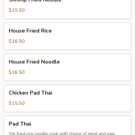
Fried
Noodle
$15.50
House
House Fried Rice
Fried
Rice
$16.50
House
House Fried Noodle
Fried
Noodle
$16.50
Chicken
Chicken Pad Thai
Pad
Thai
$15.50
Pad
Pad Thai
Thai
Stir fried rice noodle cook with choice of meat and egg,